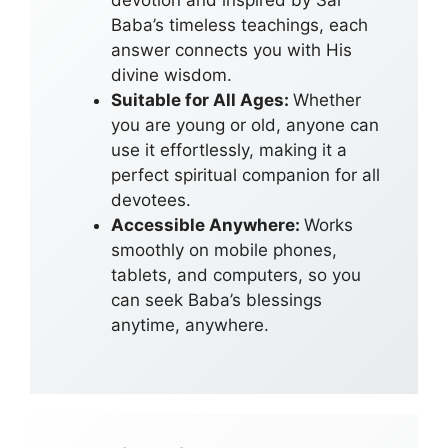
devotion and inspired by Sai
Baba’s timeless teachings, each
answer connects you with His
divine wisdom.
Suitable for All Ages:
Whether
you are young or old, anyone can
use it effortlessly, making it a
perfect spiritual companion for all
devotees.
Accessible Anywhere:
Works
smoothly on mobile phones,
tablets, and computers, so you
can seek Baba’s blessings
anytime, anywhere.