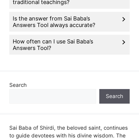
traditional teachings?
Is the answer from Sai Baba’s
Answers Tool always accurate?
How often can I use Sai Baba’s
Answers Tool?
Search
Search
Sai Baba of Shirdi, the beloved saint, continues
to guide devotees with his divine wisdom. The