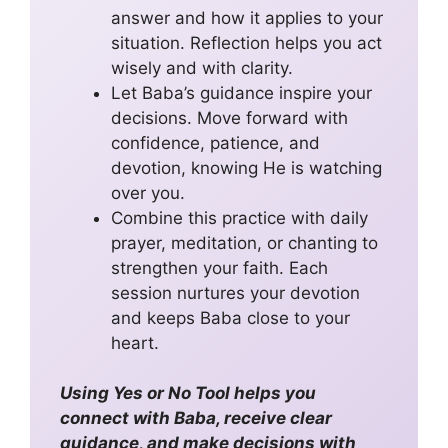
answer and how it applies to your
situation. Reflection helps you act
wisely and with clarity.
Let Baba’s guidance inspire your
decisions. Move forward with
confidence, patience, and
devotion, knowing He is watching
over you.
Combine this practice with daily
prayer, meditation, or chanting to
strengthen your faith. Each
session nurtures your devotion
and keeps Baba close to your
heart.
Using Yes or No Tool helps you
connect with Baba, receive clear
guidance, and make decisions with