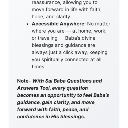
reassurance, allowing you to
move forward in life with faith,
hope, and clarity.
Accessible Anywhere:
No matter
where you are — at home, work,
or traveling — Baba’s divine
blessings and guidance are
always just a click away, keeping
you spiritually connected at all
times.
Note-
With
Sai Baba Questions and
Answers Tool
, every question
becomes an opportunity to feel Baba’s
guidance, gain clarity, and move
forward with faith, peace, and
confidence in His blessings.