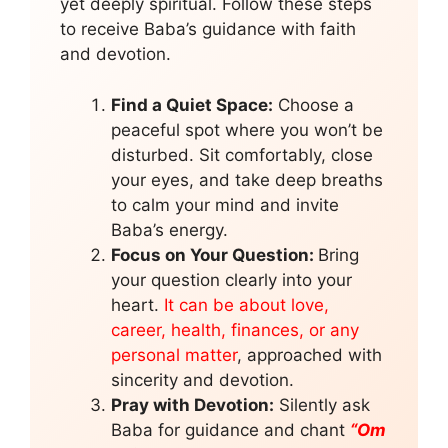
yet deeply spiritual. Follow these steps
to receive Baba’s guidance with faith
and devotion.
Find a Quiet Space:
Choose a
peaceful spot where you won’t be
disturbed. Sit comfortably, close
your eyes, and take deep breaths
to calm your mind and invite
Baba’s energy.
Focus on Your Question:
Bring
your question clearly into your
heart.
It can be about love,
career, health, finances, or any
personal matter
, approached with
sincerity and devotion.
Pray with Devotion:
Silently ask
Baba for guidance and chant
“Om