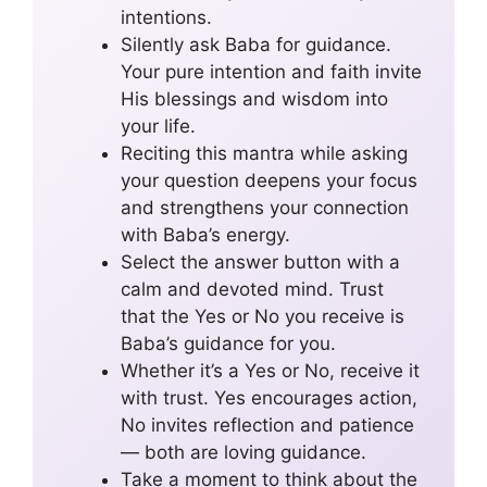
intentions.
Silently ask Baba for guidance.
Your pure intention and faith invite
His blessings and wisdom into
your life.
Reciting this mantra while asking
your question deepens your focus
and strengthens your connection
with Baba’s energy.
Select the answer button with a
calm and devoted mind. Trust
that the Yes or No you receive is
Baba’s guidance for you.
Whether it’s a Yes or No, receive it
with trust. Yes encourages action,
No invites reflection and patience
— both are loving guidance.
Take a moment to think about the