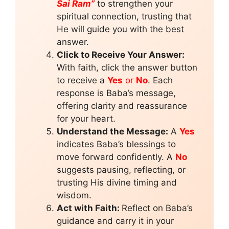
Sai Ram”
to strengthen your
spiritual connection, trusting that
He will guide you with the best
answer.
Click to Receive Your Answer:
With faith, click the answer button
to receive a
Yes
or
No
. Each
response is Baba’s message,
offering clarity and reassurance
for your heart.
Understand the Message:
A
Yes
indicates Baba’s blessings to
move forward confidently. A
No
suggests pausing, reflecting, or
trusting His divine timing and
wisdom.
Act with Faith:
Reflect on Baba’s
guidance and carry it in your