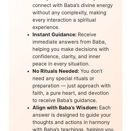
connect with Baba’s divine energy
without any complexity, making
every interaction a spiritual
experience.
Instant Guidance:
Receive
immediate answers from Baba,
helping you make decisions with
confidence, clarity, and inner
peace in every situation.
No Rituals Needed:
You don’t
need any special rituals or
preparation — just approach with
faith, a pure heart, and devotion
to receive Baba’s guidance.
Align with Baba’s Wisdom:
Each
answer is designed to guide your
thoughts and actions in harmony
with Baba’s teachings, helping you