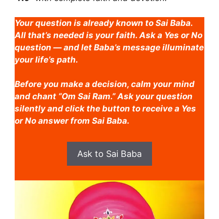
Your question is already known to Sai Baba.
All that’s needed is your faith. Ask a Yes or No
question — and let Baba’s message illuminate
your life’s path.
Before you make a decision, calm your mind
and chant “Om Sai Ram.” Ask your question
silently and click the button to receive a Yes
or No answer from Sai Baba.
Ask to Sai Baba