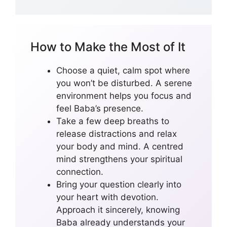
How to Make the Most of It
Choose a quiet, calm spot where
you won’t be disturbed. A serene
environment helps you focus and
feel Baba’s presence.
Take a few deep breaths to
release distractions and relax
your body and mind. A centred
mind strengthens your spiritual
connection.
Bring your question clearly into
your heart with devotion.
Approach it sincerely, knowing
Baba already understands your