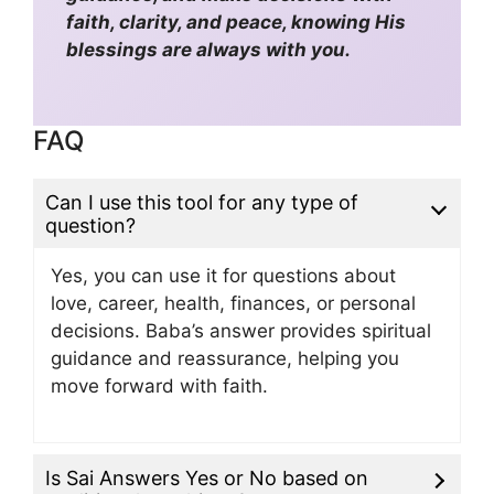
faith, clarity, and peace, knowing His
blessings are always with you.
FAQ
Can I use this tool for any type of
question?
Yes, you can use it for questions about
love, career, health, finances, or personal
decisions. Baba’s answer provides spiritual
guidance and reassurance, helping you
move forward with faith.
Is Sai Answers Yes or No based on