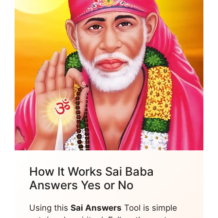
How It Works Sai Baba
Answers Yes or No
Using this
Sai Answers
Tool is simple