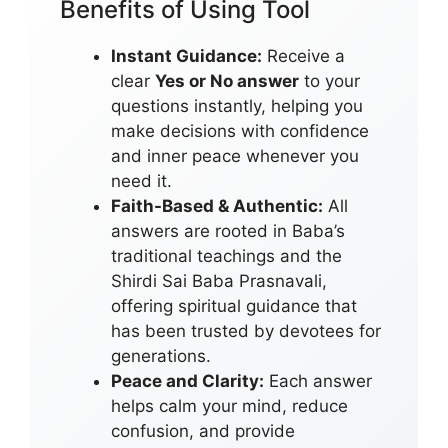
Benefits of Using Tool
Instant Guidance:
Receive a
clear
Yes or No answer
to your
questions instantly, helping you
make decisions with confidence
and inner peace whenever you
need it.
Faith-Based & Authentic:
All
answers are rooted in Baba’s
traditional teachings and the
Shirdi Sai Baba Prasnavali,
offering spiritual guidance that
has been trusted by devotees for
generations.
Peace and Clarity:
Each answer
helps calm your mind, reduce
confusion, and provide