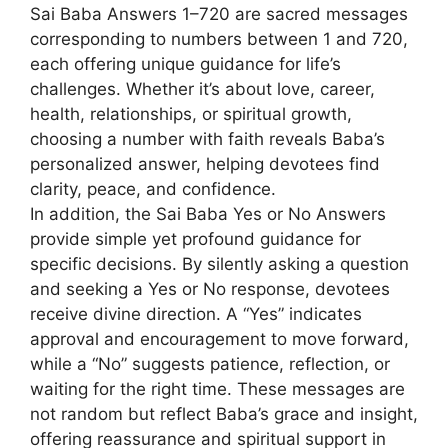
Sai Baba Answers 1–720 are sacred messages
corresponding to numbers between 1 and 720,
each offering unique guidance for life’s
challenges. Whether it’s about love, career,
health, relationships, or spiritual growth,
choosing a number with faith reveals Baba’s
personalized answer, helping devotees find
clarity, peace, and confidence.
In addition, the Sai Baba Yes or No Answers
provide simple yet profound guidance for
specific decisions. By silently asking a question
and seeking a Yes or No response, devotees
receive divine direction. A “Yes” indicates
approval and encouragement to move forward,
while a “No” suggests patience, reflection, or
waiting for the right time. These messages are
not random but reflect Baba’s grace and insight,
offering reassurance and spiritual support in