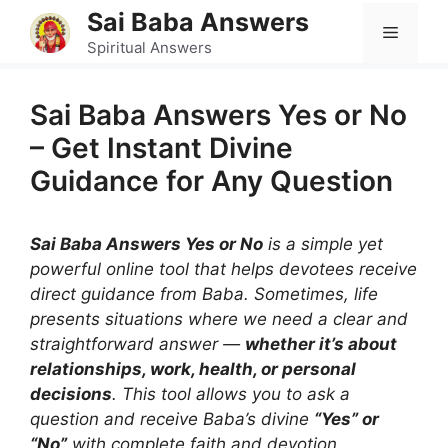
Skip
Sai Baba Answers
Menu
to
Spiritual Answers
content
Sai Baba Answers Yes or No
– Get Instant Divine
Guidance for Any Question
Sai Baba Answers Yes or No
is a simple yet
powerful online tool that helps devotees receive
direct guidance from Baba. Sometimes, life
presents situations where we need a clear and
straightforward answer —
whether it’s about
relationships, work, health, or personal
decisions
. This tool allows you to ask a
question and receive Baba’s divine
“Yes” or
“No”
with complete faith and devotion.