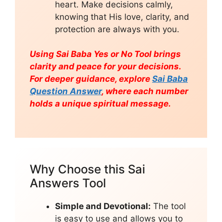
heart. Make decisions calmly,
knowing that His love, clarity, and
protection are always with you.
Using Sai Baba Yes or No Tool brings
clarity and peace for your decisions.
For deeper guidance, explore
Sai Baba
Question Answer
, where each number
holds a unique spiritual message.
Why Choose this Sai
Answers Tool
Simple and Devotional:
The tool
is easy to use and allows you to