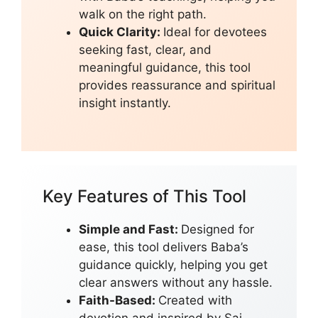
walk on the right path.
Quick Clarity:
Ideal for devotees
seeking fast, clear, and
meaningful guidance, this tool
provides reassurance and spiritual
insight instantly.
Key Features of This Tool
Simple and Fast:
Designed for
ease, this tool delivers Baba’s
guidance quickly, helping you get
clear answers without any hassle.
Faith-Based:
Created with